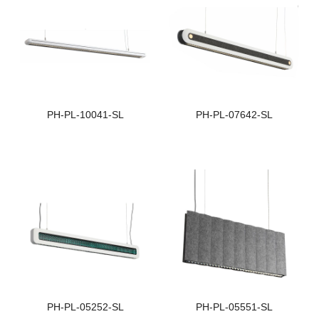
Light Distribution:
L
Double Sided Lighting
D
Size:
S
1
PH-PL-10041-SL
PH-PL-07642-SL
Beam Angle:
B
82°
↑
Light Distribution:
L
Double Sided Lighting
S
Size:
S
118*52
1
PH-PL-05252-SL
PH-PL-05551-SL
Beam Angle:
B