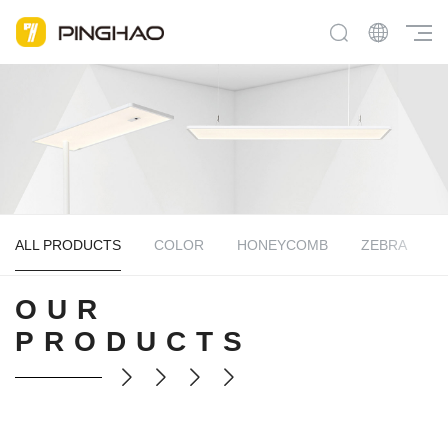
ALL PRODUCTS
COLOR
HONEYCOMB
ZEBRA
OUR
PRODUCTS