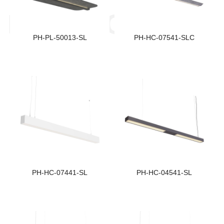
Size:
S
PRODUCTS
1320*500*57
1
PH-PL-50013-SL
PH-HC-07541-SLC
Beam Angle:
B
Indirect:140° Direct: 70°
7
Light Distribution:
L
Double Sided Lighting
S
Size:
S
1135*74*102
1
PH-HC-07441-SL
PH-HC-04541-SL
Beam Angle:
B
71.9°
6