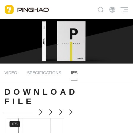
VIDEO
SPECIFICATIONS
IES
DOWNLOAD
FILE
IES