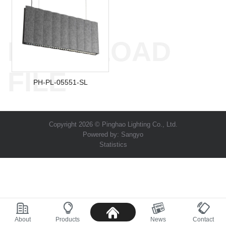
DOWNLOAD
FILE
PH-PL-05551-SL
Copyright 2026 © Pinghao Lighting Co., Ltd.
Powered by:
Sangyo
Statistics
About
Products
News
Contact