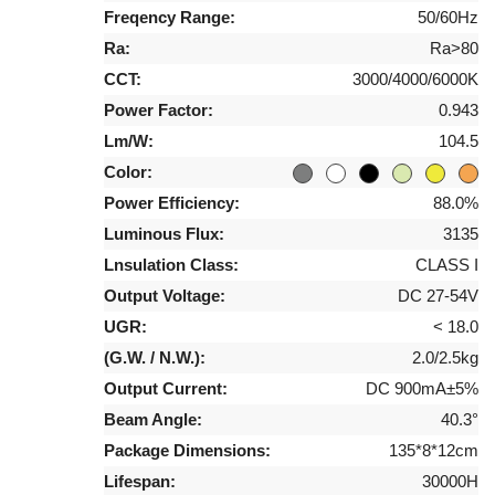
Freqency Range:
50/60Hz
Ra:
Ra>80
CCT:
3000/4000/6000K
Power Factor:
0.943
Lm/W:
104.5
Color:
Power Efficiency:
88.0%
Luminous Flux:
3135
Lnsulation Class:
CLASS I
Output Voltage:
DC 27-54V
UGR:
< 18.0
(G.W. / N.W.):
2.0/2.5kg
Output Current:
DC 900mA±5%
Beam Angle:
40.3°
Package Dimensions:
135*8*12cm
Lifespan:
30000H