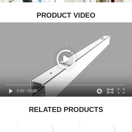
PRODUCT VIDEO
0:00
/
02:00
RELATED PRODUCTS