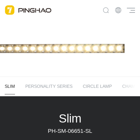
SLIM
PERSONALITY SERIES
CIRCLE LAMP
CHAME
Slim
PH-SM-06651-SL