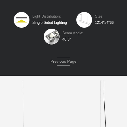
Light Distribution:
Size:
Single Sided Lighting
1214*34*66
Beam Angle:
40.3°
Previous Page