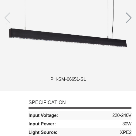
PH-SM-06651-SL
SPECIFICATION
Input Voltage:
220-240V
Input Power:
30W
Light Source:
XPE2