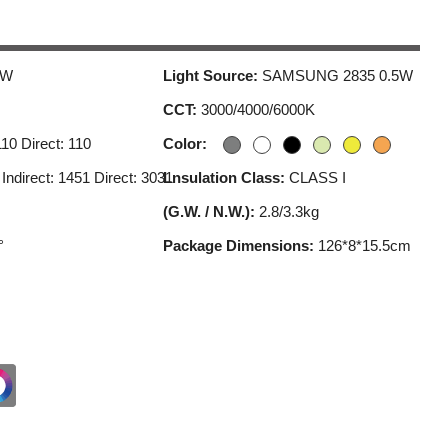
5W
Light Source:
SAMSUNG 2835 0.5W
CCT:
3000/4000/6000K
110 Direct: 110
Color:
:
Indirect: 1451 Direct: 3031
Lnsulation Class:
CLASS I
(G.W. / N.W.):
2.8/3.3kg
°
Package Dimensions:
126*8*15.5cm