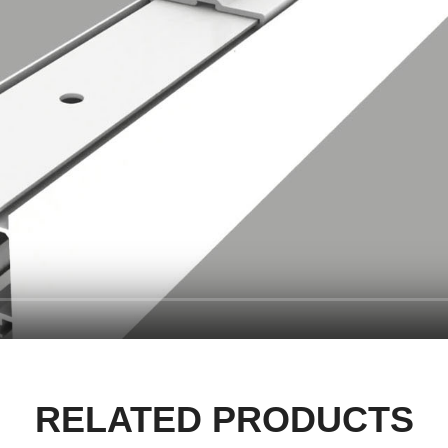
RELATED PRODUCTS