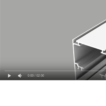
0:00
/
02:00