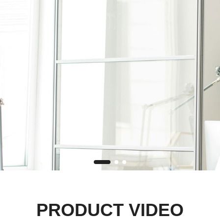
PRODUCT VIDEO