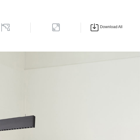
Download All