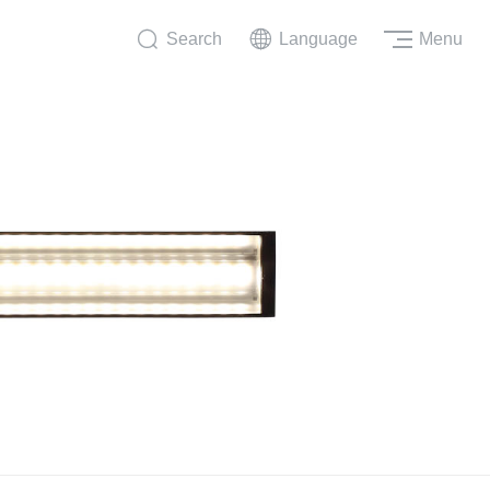
Search
Language
Menu