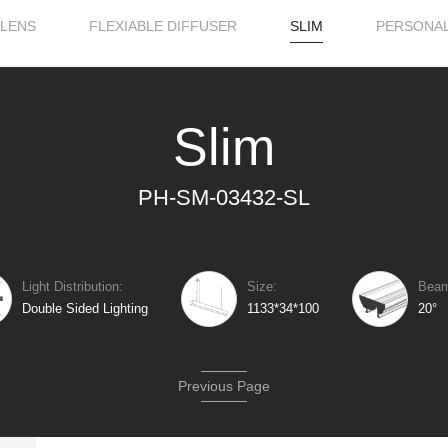
LENS
FLEXIABLE DIFFUSER
SLIM
PERSONAL
Slim
PH-SM-03432-SL
Light Distribution:
Size:
Beam
Double Sided Lighting
1133*34*100
20°
Previous Page