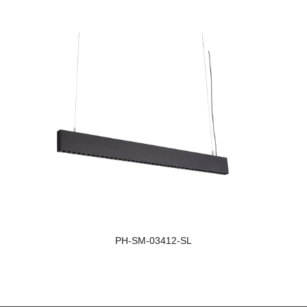
Light Distribution:
Light D
Single Sided Lighting
Double
Size:
Size:
1126*34*100
1126*3
Beam Angle:
Beam A
36.6°
36.6°
PH-SM-03412-SL