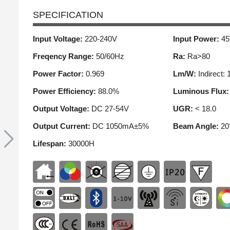
SPECIFICATION
Input Voltage:
220-240V
Input Power:
4
Freqency Range:
50/60Hz
Ra:
Ra>80
Power Factor:
0.969
Lm/W:
Indirect: 
Power Efficiency:
88.0%
Luminous Flux
Output Voltage:
DC 27-54V
UGR:
< 18.0
Output Current:
DC 1050mA±5%
Beam Angle:
20
Lifespan:
30000H