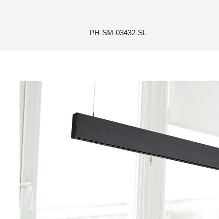
PH-SM-03432-SL