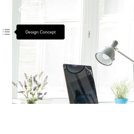
Design Concept