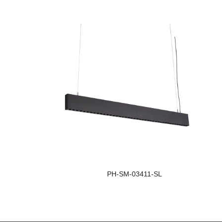
PH-SM-03411-SL