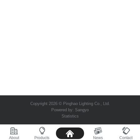
Copyright 2026 © Pinghao Lighting Co., Ltd.
Powered by:
Sangyo
Statistics
About
Products
News
Contact