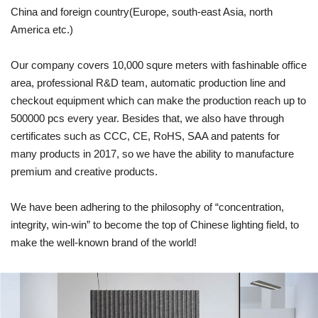
China and foreign country(Europe, south-east Asia, north
America etc.)
Our company covers 10,000 squre meters with fashinable office
area, professional R&D team, automatic production line and
checkout equipment which can make the production reach up to
500000 pcs every year. Besides that, we also have through
certificates such as CCC, CE, RoHS, SAA and patents for
many products in 2017, so we have the ability to manufacture
premium and creative products.
We have been adhering to the philosophy of “concentration,
integrity, win-win” to become the top of Chinese lighting field, to
make the well-known brand of the world!