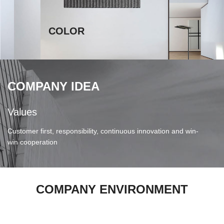
COLOR
COMPANY IDEA
Values
V
Customer first, responsibility, continuous innovation and win-
B
win cooperation
COMPANY ENVIRONMENT