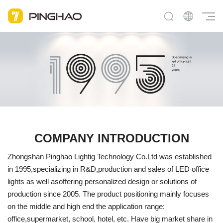
COMPANY INTRODUCTION
Zhongshan Pinghao Lightig Technology Co.Ltd was established
in 1995,specializing in R&D,production and sales of LED office
lights as well asoffering personalized design or solutions of
production since 2005. The product positioning mainly focuses
on the middle and high end the application range:
office,supermarket, school, hotel, etc. Have big market share in